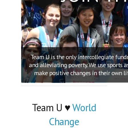
Team U is the only intercollegiate fun
and alleviating poverty. We use sports 
make positive changes in their own li
Team U ♥
World
Change