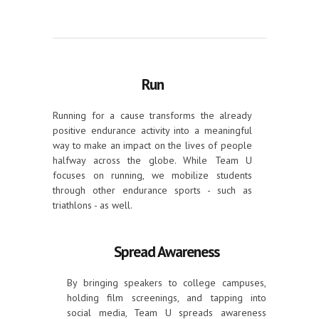
Run
Running for a cause transforms the already
positive endurance activity into a meaningful
way to make an impact on the lives of people
halfway across the globe. While Team U
focuses on running, we mobilize students
through other endurance sports - such as
triathlons - as well.
Spread Awareness
By bringing speakers to college campuses,
holding film screenings, and tapping into
social media, Team U spreads awareness