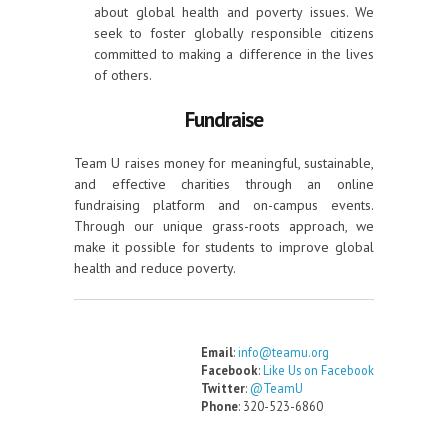
about global health and poverty issues. We
seek to foster globally responsible citizens
committed to making a difference in the lives
of others.
Fundraise
Team U raises money for meaningful, sustainable,
and effective charities through an online
fundraising platform and on-campus events.
Through our unique grass-roots approach, we
make it possible for students to improve global
health and reduce poverty.
Email
:
info@teamu.org
Facebook
:
Like Us on Facebook
Twitter
:
@TeamU
Phone
: 320-523-6860