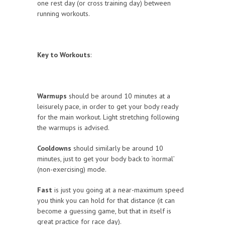
one rest day (or cross training day) between
running workouts.
Key to Workouts
:
Warmups
should be around 10 minutes at a
leisurely pace, in order to get your body ready
for the main workout. Light stretching following
the warmups is advised.
Cooldowns
should similarly be around 10
minutes, just to get your body back to ‘normal’
(non-exercising) mode.
Fast
is just you going at a near-maximum speed
you think you can hold for that distance (it can
become a guessing game, but that in itself is
great practice for race day).