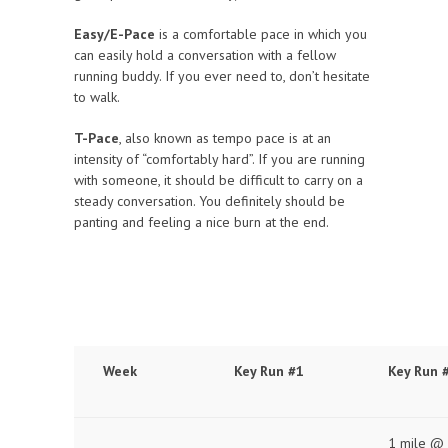
Easy/E-Pace
is a comfortable pace in which you
can easily hold a conversation with a fellow
running buddy. If you ever need to, don’t hesitate
to walk.
T-Pace
, also known as tempo pace is at an
intensity of “comfortably hard”. If you are running
with someone, it should be difficult to carry on a
steady conversation. You definitely should be
panting and feeling a nice burn at the end.
Week
Key Run #1
Key Run 
1 mile @