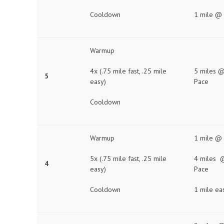
Cooldown
1 mile @
Warmup
4x (.75 mile fast, .25 mile
5 miles @
5
easy)
Pace
Cooldown
Warmup
1 mile @
5x (.75 mile fast, .25 mile
4 miles 
4
easy)
Pace
Cooldown
1 mile ea