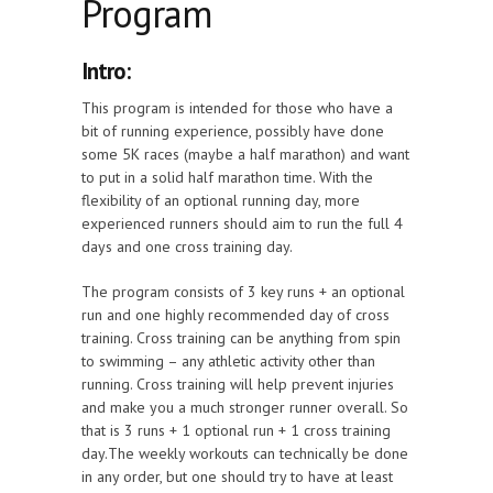
Program
Intro:
This program is intended for those who have a
bit of running experience, possibly have done
some 5K races (maybe a half marathon) and want
to put in a solid half marathon time. With the
flexibility of an optional running day, more
experienced runners should aim to run the full 4
days and one cross training day.
The program consists of 3 key runs + an optional
run and one highly recommended day of cross
training. Cross training can be anything from spin
to swimming – any athletic activity other than
running. Cross training will help prevent injuries
and make you a much stronger runner overall. So
that is 3 runs + 1 optional run + 1 cross training
day.The weekly workouts can technically be done
in any order, but one should try to have at least