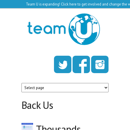
Team U is expanding!
Click here to get involved and change the w
Skip to main content
Team
U
Back Us
Thousands