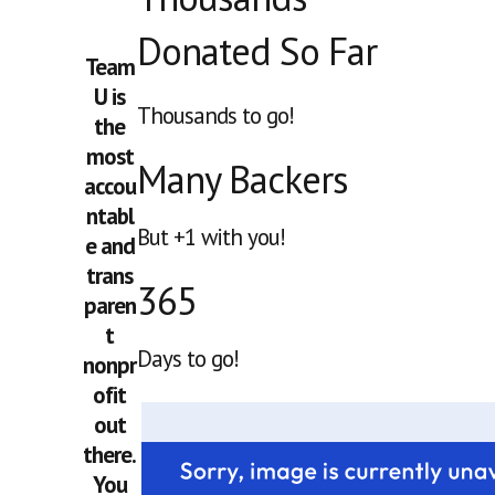
Donated So Far
Team
U is
Thousands to go!
the
most
Many Backers
accou
ntabl
But +1 with you!
e and
trans
365
paren
t
Days to go!
nonpr
ofit
out
there.
You