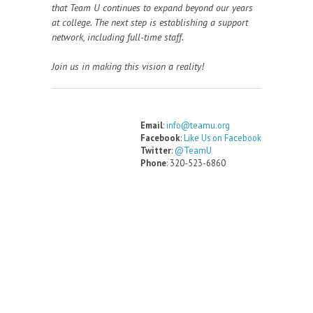
that Team U continues to expand beyond our years
at college. The next step is establishing a support
network, including full-time staff.
Join us in making this vision a reality!
Email
:
info@teamu.org
Facebook
:
Like Us on Facebook
Twitter
:
@TeamU
Phone
: 320-523-6860