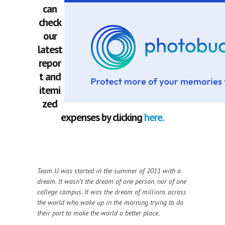
can
check
our
latest
repor
t and
itemi
zed
expenses by clicking
here.
Team U was started in the summer of 2011 with a
dream. It wasn’t the dream of one person, nor of one
college campus. It was the dream of millions across
the world who wake up in the morning trying to do
their part to make the world a better place.