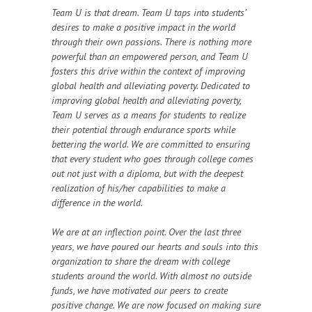
Team U is that dream. Team U taps into students’
desires to make a positive impact in the world
through their own passions. There is nothing more
powerful than an empowered person, and Team U
fosters this drive within the context of improving
global health and alleviating poverty. Dedicated to
improving global health and alleviating poverty,
Team U serves as a means for students to realize
their potential through endurance sports while
bettering the world. We are committed to ensuring
that every student who goes through college comes
out not just with a diploma, but with the deepest
realization of his/her capabilities to make a
difference in the world.
We are at an inflection point. Over the last three
years, we have poured our hearts and souls into this
organization to share the dream with college
students around the world. With almost no outside
funds, we have motivated our peers to create
positive change. We are now focused on making sure