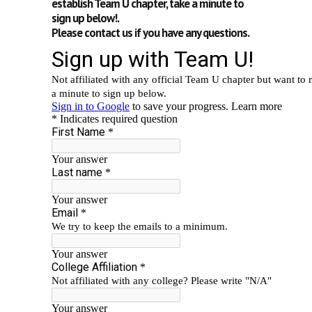
establish Team U chapter, take a minute to
sign up below!.
Please contact us if you have any questions.