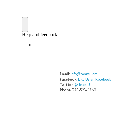
Email
:
info@teamu.org
Facebook
:
Like Us on Facebook
Twitter
:
@TeamU
Phone
: 320-523-6860