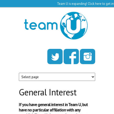
Team U is expanding!
Click here to get 
Skip to main content
Team
U
General Interest
If you have general interest in Team U, but
have no particular affiliation with any