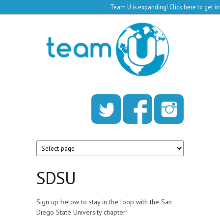
Team U is expanding!
Click here to get 
Skip to main content
Team
U
SDSU
Sign up below to stay in the loop with the San
Diego State University chapter!