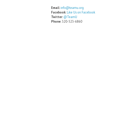
Email
:
info@teamu.org
Facebook
:
Like Us on Facebook
Twitter
:
@TeamU
Phone
: 320-523-6860